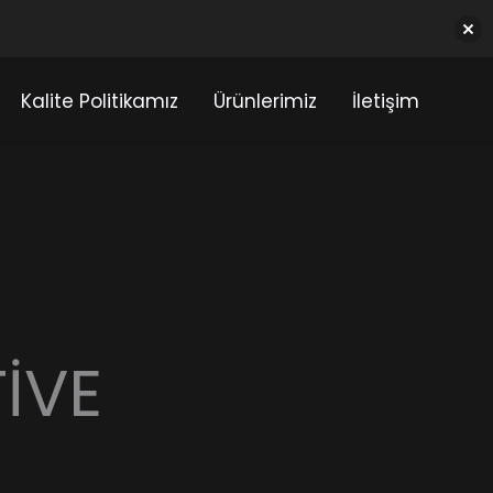
Kalite Politikamız
Ürünlerimiz
İletişim
IVE