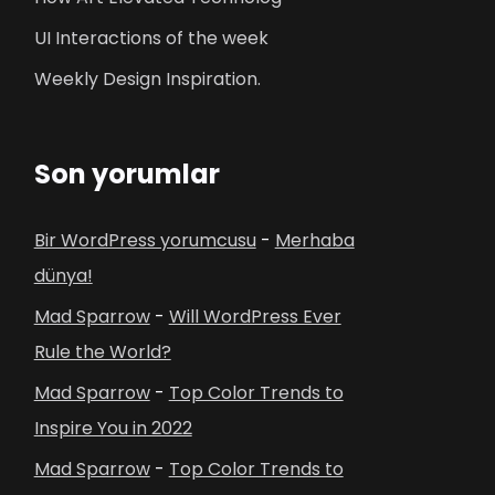
UI Interactions of the week
Weekly Design Inspiration.
Son yorumlar
Bir WordPress yorumcusu
-
Merhaba
dünya!
Mad Sparrow
-
Will WordPress Ever
Rule the World?
Mad Sparrow
-
Top Color Trends to
Inspire You in 2022
Mad Sparrow
-
Top Color Trends to