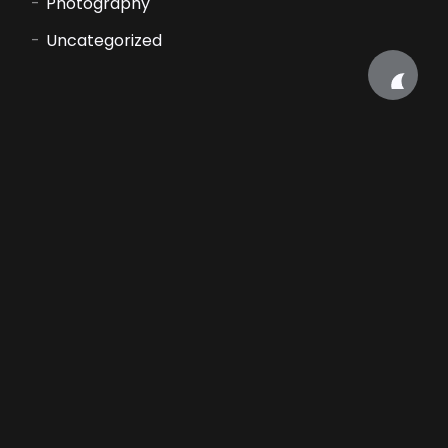
Photography
Uncategorized