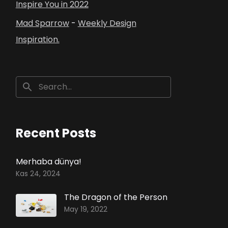
Inspire You in 2022
Mad Sparrow
-
Weekly Design
Inspiration.
Recent Posts
Merhaba dünya!
Kas 24, 2024
The Dragon of the Person
May 19, 2022