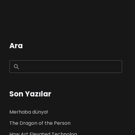
Ara
Son Yazılar
Merhaba dünya!
The Dragon of the Person
How Art Elevated Technolog