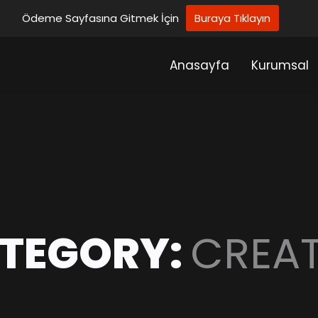
Ödeme Sayfasına Gitmek İçin
Buraya Tıklayın
Anasayfa
Kurumsal
TEGORY:
CREAT