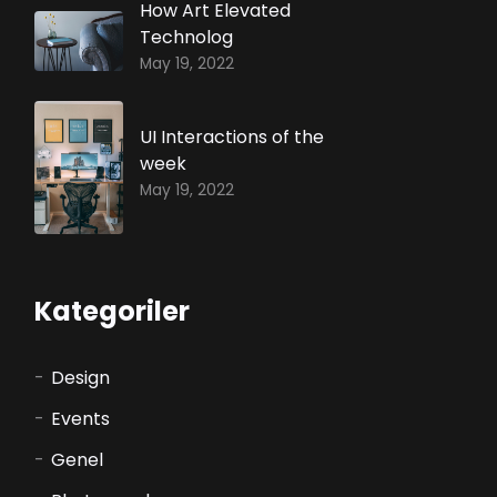
How Art Elevated
Technolog
May 19, 2022
UI Interactions of the
week
May 19, 2022
Kategoriler
Design
Events
Genel